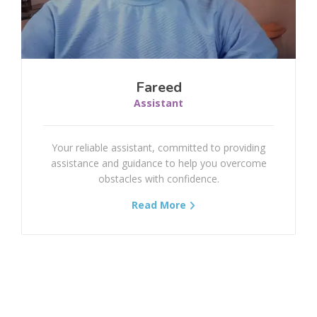
Torticollis
Shoulder Dislocation
Shoulder And Arm Fractures
Fareed
Assistant
Elbow Fractures
Your reliable assistant, committed to providing
Forearm Fractures
assistance and guidance to help you overcome
obstacles with confidence.
Wrist Fracture
Read More
Hand Fractures
Mallet Finger
Boutonniere Deformity