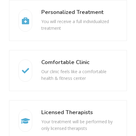
Disc Bulge
Joint Pain
Personalized Treatment
You will receive a full individualized
Dyslexia
Shoulder Pain
treatment
Genu Valgus
Loss Of Balance
Genu Varum
Inflammation
Comfortable Clinic
Cauda Equina Syndrome
Headache
Our clinic feels like a comfortable
health & fitness center
Wartenberg’s Syndrome
Shortness Of Breath
Shoulder Arthropathy
Sprains And Strains
Licensed Therapists
Cuboid Syndrome
Stroke rehabilitation
Your treatment will be performed by
only licensed therapists
Median Nerve Injury
Paralysis