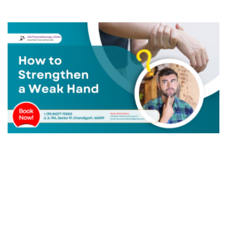
Ankle Instability
Posterior Tibial Tendon Dysfunction (PTTD)
Metatarsalgia
Bunion Or Hallux Valgus
Morton's Neuroma
Diabetic Foot
Hammer Toe
Knee Osteoarthritis