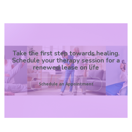
Take the first step towards healing.
Schedule your therapy session for a
renewed lease on life
Schedule an Appointment