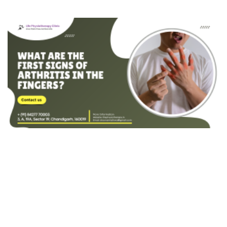
Hip Impingement
Hip Osteoarthritis
Patellar Fracture
Patella Dislocation
Medial Collateral Ligament (MCL) Injury
Lateral Collateral Ligament (LCL) Injury
Posterior Cruciate Ligament (PCL) Injury
Popliteal (Baker's) Cyst