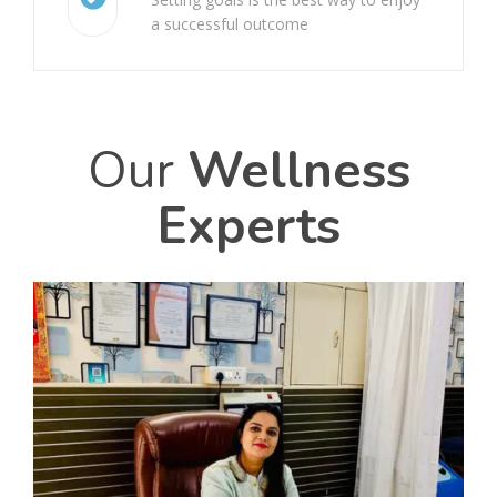
Galeazzi Fracture
a successful outcome
Cervical Spondylosis
Frozen Shoulder
Our
Wellness
Vertigo
Experts
Achilles Tendon Rupture
Carpal Tunnel Syndrome (CTS)
Arthritis
Chondromalacia Patella
Knee Bursitis