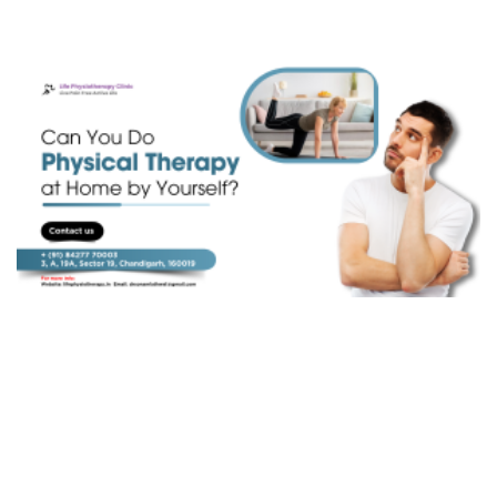
Golfer's Elbow
Spondylolisthesis
Ankylosing Spondylitis (AS)
Discectomy
Laminectomy
Autism
Spinal Fusion
Spinal Cord Injury
Leprosy