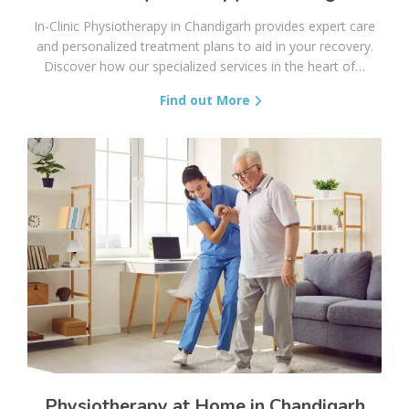
In-Clinic Physiotherapy in Chandigarh provides expert care
and personalized treatment plans to aid in your recovery.
Discover how our specialized services in the heart of…
Find out More
Physiotherapy at Home in Chandigarh