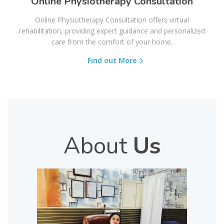
Online Physiotherapy Consultation
Online Physiotherapy Consultation offers virtual
rehabilitation, providing expert guidance and personalized
care from the comfort of your home.
Find out More
About
Us