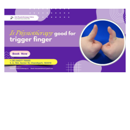
Ganglion Cyst
Burns
De Quervain's Tenosynovitis
Cubital Tunnel Syndrome
Biceps Tendonitis
Radial Tunnel Syndrome
Hip Fracture
Trochanteric Bursitis
Hip Labral Tear