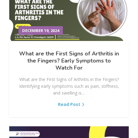
DECEMBER 19, 2024
What are the First Signs of Arthritis in
the Fingers? Early Symptoms to
Watch For
What are the First Signs of Arthritis in the Fingers?
Identifying early symptoms such as pain, stiffness,
and swelling is…
Read Post