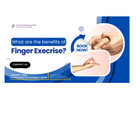
Migraine
Multiple Sclerosis
Quadriplegia
Ulnar Nerve Injury
Transverse Myelitis (TM)