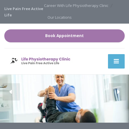
Career With Life Physiotherapy Clinic
Live Pain Free Active
Life
Our Locations
Book Appointment