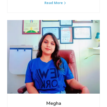
Read More
Spinal Stenosis
Rheumatoid Arthritis
Tailbone Pain/Coccydynia
Piriformis Syndrome
Myasthenia Gravis (MG)
Diabetic Neuropathy
Degenerative Disc Disease
Distal Muscular Dystrophy
Megha
Asthma