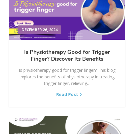
DECEMBER 26, 2024
Is Physiotherapy Good for Trigger
Finger? Discover Its Benefits
Is physiotherapy good for trigger finger? This blog
explores the benefits of physiotherapy in treating
trigger finger, relieving…
Read Post