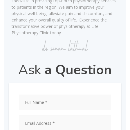
specialize in providing top-notch physiotherapy services
to patients in the region. We aim to improve your
physical well-being, alleviate pain and discomfort, and
enhance your overall quality of life. Experience the
transformative power of physiotherapy at Life
Physiotherapy Clinic today.
Ask
a Question