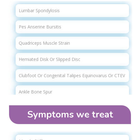
Physical Therapy
Transcutaneous Electrical Nerve Stimulation (tens)
Lumbar Spondylosis
Therapy
Spinal Injury Rehabilitation
Pes Anserine Bursitis
Lymphatic Drainage Massage
Quadriceps Muscle Strain
Overhead Track Harness Therapy
Herniated Disk Or Slipped Disc
Manual Therapy
Clubfoot Or Congenital Talipes Equinovarus Or CTEV
Spinal Decompression / Traction Therapy
Ankle Bone Spur
Cupping Therapy
Total Hip Replacement (THR)
Acupuncture
Symptoms we treat​
Swan Neck Deformity
Myofascial Release (mfr)