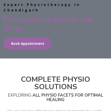
Expert Physiotherapy in
Chandigarh
Personalized care at our
clinic
Book Appointment
COMPLETE PHYSIO
SOLUTIONS
EXPLORING
ALL PHYSIO FACETS FOR OPTIMAL
HEALING
We are proud to offer diverse physio treatments for a wide