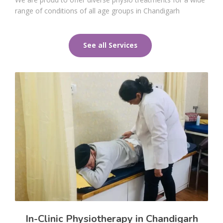
range of conditions of all age groups in Chandigarh
See all Services
In-Clinic Physiotherapy in Chandigarh