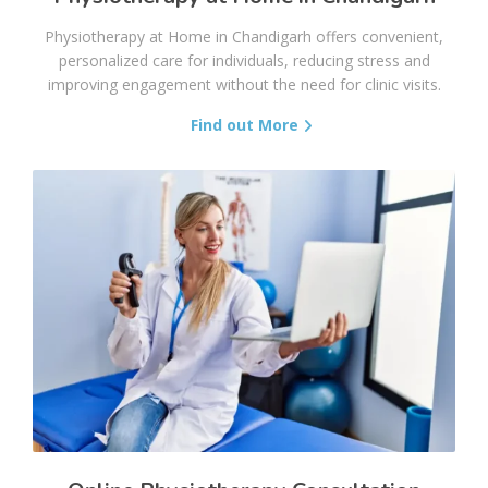
Physiotherapy at Home in Chandigarh offers convenient,
personalized care for individuals, reducing stress and
improving engagement without the need for clinic visits.
Find out More