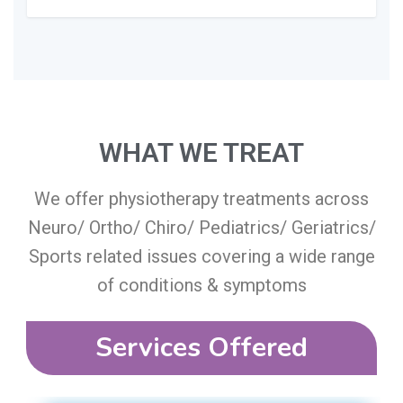
WHAT WE TREAT​
We offer physiotherapy treatments across
Neuro/ Ortho/ Chiro/ Pediatrics/ Geriatrics/
Sports related issues covering a wide range
of conditions & symptoms
Services Offered