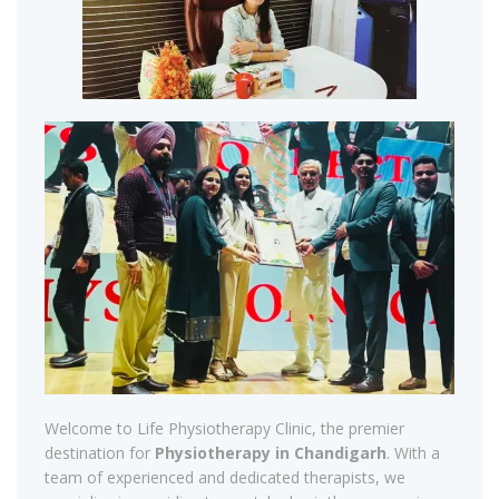
Welcome to Life Physiotherapy Clinic, the premier
destination for
Physiotherapy in Chandigarh
. With a
team of experienced and dedicated therapists, we