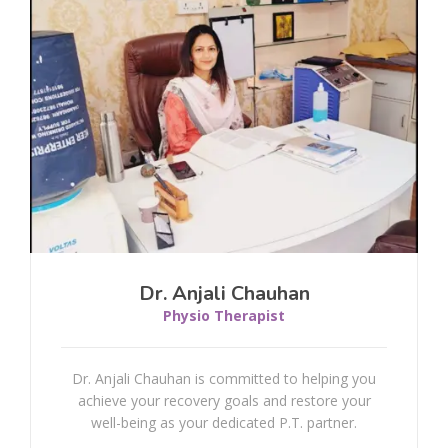
Osteoporosis
Whiplash
Rotator Cuff Injury
Scoliosis
Bell's Palsy Or Facial Palsy
Dr. Anjali Chauhan
Dementia
Physio Therapist
Plantar Fasciitis
Dr. Anjali Chauhan is committed to helping you
achieve your recovery goals and restore your
Concussion
well-being as your dedicated P.T. partner.