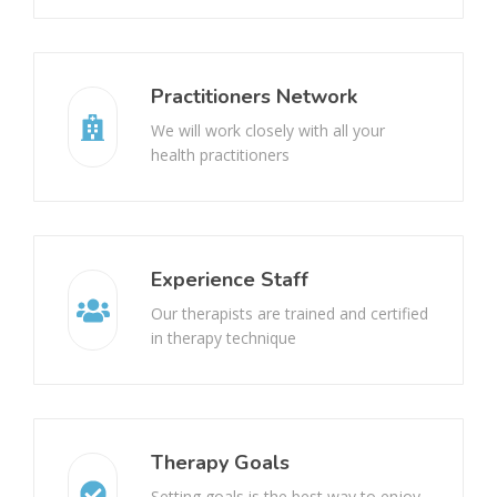
Hemangioma
Nerve damage
Practitioners Network
Raynaud’s Disease
Bell’s palsy ( face paralysis)
We will work closely with all your
health practitioners
Urinary Incontinence
Pelvic Organ Prolapse
Motor Neuron Disease (MND)
Experience Staff
Our therapists are trained and certified
Complex Regional Pain Syndrome (CRPS)
in therapy technique
Cervicogenic Headache
Infantile Hemiparesis
Therapy Goals
Setting goals is the best way to enjoy