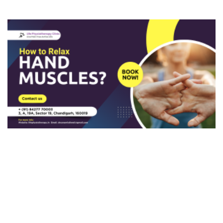
Varicose Veins
Patellar Tendonitis
Deep Venous Thrombosis
Knee Fracture
Flat Foot
Ankle Fracture
Ankle Syndesmosis Ligament Injury
Ankle Dislocation
Tarsal Tunnel Syndrome