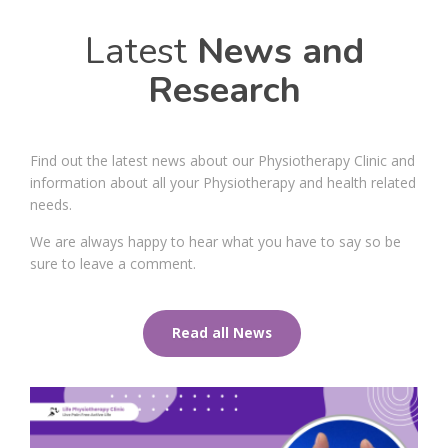
Latest
News and
Research
Find out the latest news about our Physiotherapy Clinic and
information about all your Physiotherapy and health related
needs.
We are always happy to hear what you have to say so be
sure to leave a comment.
Read all News