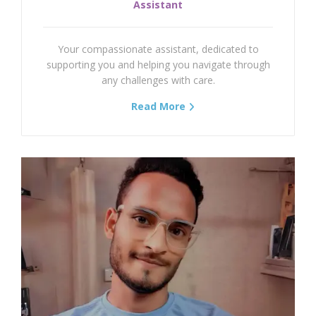
Assistant
Temporomandibular Joint (TMJ)
Your compassionate assistant, dedicated to
Stroke Or Cerebrovascular Accident (CVA)
supporting you and helping you navigate through
any challenges with care.
Hamstring Strain
Read More
Fibromyalgia Syndrome
Total Knee Replacement (TKR)
Meniscal Injury
Spina Bifida
Down Syndrome