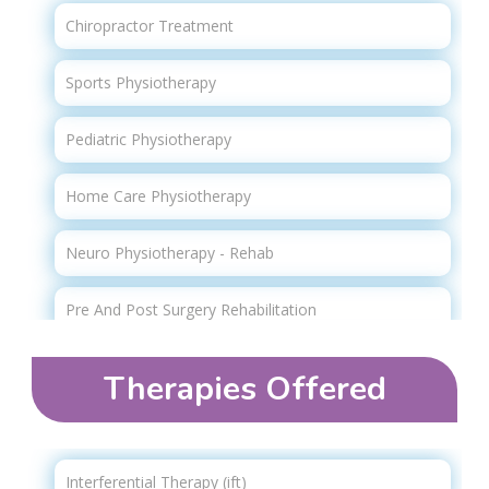
Chiropractor Treatment
Sports Physiotherapy
Pediatric Physiotherapy
Home Care Physiotherapy
Neuro Physiotherapy - Rehab
Pre And Post Surgery Rehabilitation
Geriatric Physiotherapy
Therapies Offered​
Strength Training
Advanced Physiotherapy
Interferential Therapy (ift)