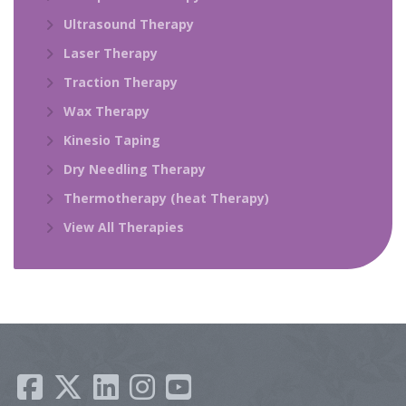
Ultrasound Therapy
Laser Therapy
Traction Therapy
Wax Therapy
Kinesio Taping
Dry Needling Therapy
Thermotherapy (heat Therapy)
View All Therapies