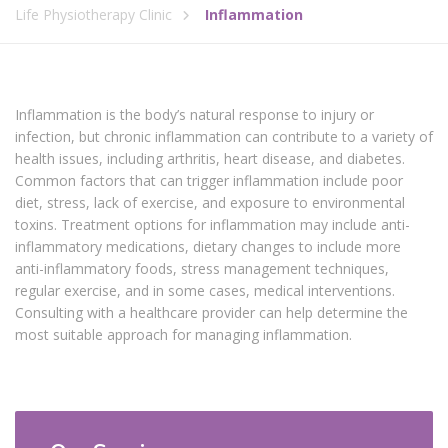
Life Physiotherapy Clinic
Inflammation
Inflammation is the body’s natural response to injury or
infection, but chronic inflammation can contribute to a variety of
health issues, including arthritis, heart disease, and diabetes.
Common factors that can trigger inflammation include poor
diet, stress, lack of exercise, and exposure to environmental
toxins. Treatment options for inflammation may include anti-
inflammatory medications, dietary changes to include more
anti-inflammatory foods, stress management techniques,
regular exercise, and in some cases, medical interventions.
Consulting with a healthcare provider can help determine the
most suitable approach for managing inflammation.