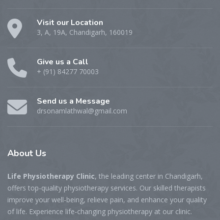
Visit our Location
3, A, 19A, Chandigarh, 160019
Give us a Call
+ (91) 84277 70003
Send us a Message
drsonamlathwal@gmail.com
About Us
Life Physiotherapy Clinic
, the leading center in Chandigarh,
offers top-quality physiotherapy services. Our skilled therapists
improve your well-being, relieve pain, and enhance your quality
of life. Experience life-changing physiotherapy at our clinic.