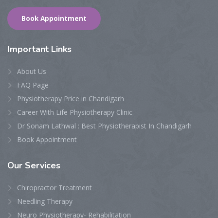
Book Appointment
Important Links
About Us
FAQ Page
Physiotherapy Price in Chandigarh
Career With Life Physiotherapy Clinic
Dr Sonam Lathwal : Best Physiotherapist In Chandigarh
Book Appointment
Our Services
Chiropractor Treatment
Needling Therapy
Neuro Physiotherapy- Rehabilitation