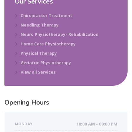
Our Services
Chiropractor Treatment
Needling Therapy
Neuro Physiotherapy- Rehabilitation
Home Care Physiotherapy
Physical Therapy
Geriatric Physiotherapy
View all Services
Opening Hours
MONDAY
10:00 AM - 08:00 PM