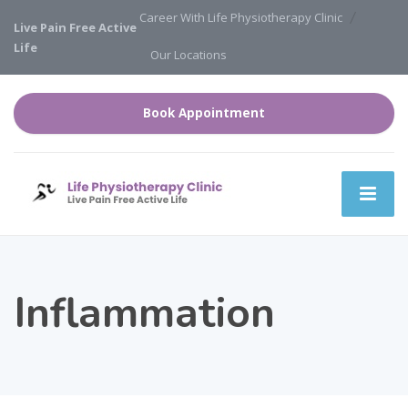
Career With Life Physiotherapy Clinic
Live Pain Free Active
Life
Our Locations
Book Appointment
Inflammation