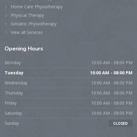
Home Care Physiotherapy
Physical Therapy
Geriatric Physiotherapy
View all Services
Opening Hours
Monday
10:00 AM - 08:00 PM
Tuesday
10:00 AM - 08:00 PM
Wednesday
10:00 AM - 08:00 PM
Thursday
10:00 AM - 08:00 PM
Friday
10:00 AM - 08:00 PM
Saturday
10:00 AM - 08:00 PM
Sunday
CLOSED