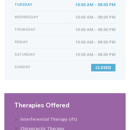
TUESDAY
10:00 AM - 08:00 PM
WEDNESDAY
10:00 AM - 08:00 PM
THURSDAY
10:00 AM - 08:00 PM
FRIDAY
10:00 AM - 08:00 PM
SATURDAY
10:00 AM - 08:00 PM
SUNDAY
CLOSED
Therapies Offered​
Interferential Therapy (ift)
Chiropractic Therapy