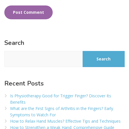
Search
Search
Recent Posts
Is Physiotherapy Good for Trigger Finger? Discover Its
Benefits
What are the First Signs of Arthritis in the Fingers? Early
Symptoms to Watch For
How to Relax Hand Muscles? Effective Tips and Techniques
How to Strengthen a Weak Hand: Comprehensive Guide