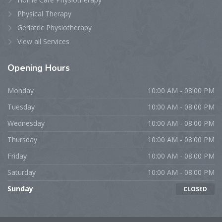
Physical Therapy
Geriatric Physiotherapy
View all Services
Opening Hours
Monday
10:00 AM - 08:00 PM
Tuesday
10:00 AM - 08:00 PM
Wednesday
10:00 AM - 08:00 PM
Thursday
10:00 AM - 08:00 PM
Friday
10:00 AM - 08:00 PM
Saturday
10:00 AM - 08:00 PM
Sunday
CLOSED