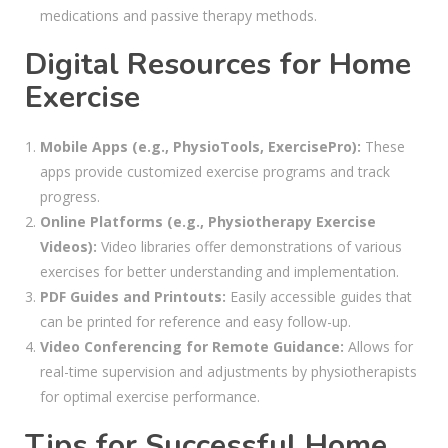
medications and passive therapy methods.
Digital Resources for Home
Exercise
Mobile Apps (e.g., PhysioTools, ExercisePro):
These
apps provide customized exercise programs and track
progress.
Online Platforms (e.g., Physiotherapy Exercise
Videos):
Video libraries offer demonstrations of various
exercises for better understanding and implementation.
PDF Guides and Printouts:
Easily accessible guides that
can be printed for reference and easy follow-up.
Video Conferencing for Remote Guidance:
Allows for
real-time supervision and adjustments by physiotherapists
for optimal exercise performance.
Tips for Successful Home