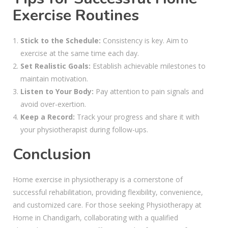
Exercise Routines
Stick to the Schedule:
Consistency is key. Aim to
exercise at the same time each day.
Set Realistic Goals:
Establish achievable milestones to
maintain motivation.
Listen to Your Body:
Pay attention to pain signals and
avoid over-exertion.
Keep a Record:
Track your progress and share it with
your physiotherapist during follow-ups.
Conclusion
Home exercise in physiotherapy is a cornerstone of
successful rehabilitation, providing flexibility, convenience,
and customized care. For those seeking Physiotherapy at
Home in Chandigarh, collaborating with a qualified