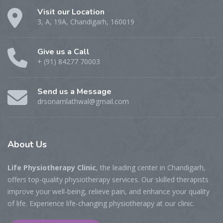
Visit our Location
3, A, 19A, Chandigarh, 160019
Give us a Call
+ (91) 84277 70003
Send us a Message
drsonamlathwal@gmail.com
About Us
Life Physiotherapy Clinic
, the leading center in Chandigarh,
offers top-quality physiotherapy services. Our skilled therapists
improve your well-being, relieve pain, and enhance your quality
of life. Experience life-changing physiotherapy at our clinic.