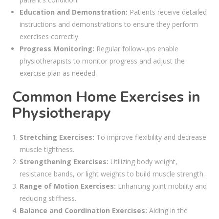
Education and Demonstration:
Patients receive detailed
instructions and demonstrations to ensure they perform
exercises correctly.
Progress Monitoring:
Regular follow-ups enable
physiotherapists to monitor progress and adjust the
exercise plan as needed.
Common Home Exercises in
Physiotherapy
Stretching Exercises:
To improve flexibility and decrease
muscle tightness.
Strengthening Exercises:
Utilizing body weight,
resistance bands, or light weights to build muscle strength.
Range of Motion Exercises:
Enhancing joint mobility and
reducing stiffness.
Balance and Coordination Exercises:
Aiding in the