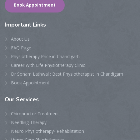
Book Appointment
Important Links
About Us
FAQ Page
Physiotherapy Price in Chandigarh
Career With Life Physiotherapy Clinic
Dr Sonam Lathwal : Best Physiotherapist In Chandigarh
Book Appointment
Our Services
Chiropractor Treatment
Needling Therapy
Neuro Physiotherapy- Rehabilitation
Home Care Physiotherapy