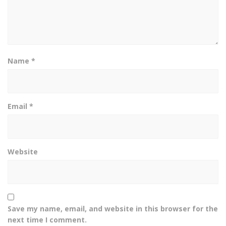
Name
*
Email
*
Website
Save my name, email, and website in this browser for the
next time I comment.