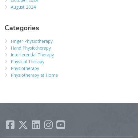
October 2024
August 2024
Categories
Finger Physiotherapy
Hand Physiotherapy
Interferential Therapy
Physical Therapy
Physiotherapy
Physiotherapy at Home