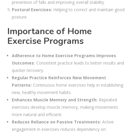
prevention of falls and improving overall stability.
Postural Exercises:
Helping to correct and maintain good
posture.
Importance of Home
Exercise Programs
Adherence to Home Exercise Programs Improves
Outcomes:
Consistent practice leads to better results and
quicker recovery.
Regular Practice Reinforces New Movement
Patterns:
Continuous home exercises help in establishing
new, healthy movement habits.
Enhances Muscle Memory and Strength:
Repeated
exercises develop muscle memory, making movements
more natural and efficient.
Reduces Reliance on Passive Treatments:
Active
engagement in exercises reduces dependency on