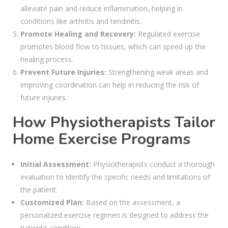
alleviate pain and reduce inflammation, helping in
conditions like arthritis and tendinitis.
Promote Healing and Recovery:
Regulated exercise
promotes blood flow to tissues, which can speed up the
healing process.
Prevent Future Injuries:
Strengthening weak areas and
improving coordination can help in reducing the risk of
future injuries.
How Physiotherapists Tailor
Home Exercise Programs
Initial Assessment:
Physiotherapists conduct a thorough
evaluation to identify the specific needs and limitations of
the patient.
Customized Plan:
Based on the assessment, a
personalized exercise regimen is designed to address the
patient’s condition.