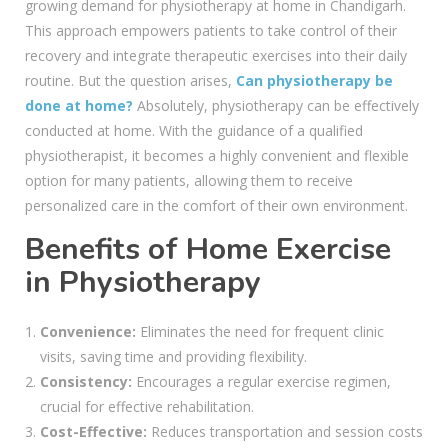
growing demand for physiotherapy at home in Chandigarh.
This approach empowers patients to take control of their
recovery and integrate therapeutic exercises into their daily
routine. But the question arises,
Can physiotherapy be
done at home?
Absolutely, physiotherapy can be effectively
conducted at home. With the guidance of a qualified
physiotherapist, it becomes a highly convenient and flexible
option for many patients, allowing them to receive
personalized care in the comfort of their own environment.
Benefits of Home Exercise
in Physiotherapy
Convenience:
Eliminates the need for frequent clinic
visits, saving time and providing flexibility.
Consistency:
Encourages a regular exercise regimen,
crucial for effective rehabilitation.
Cost-Effective:
Reduces transportation and session costs