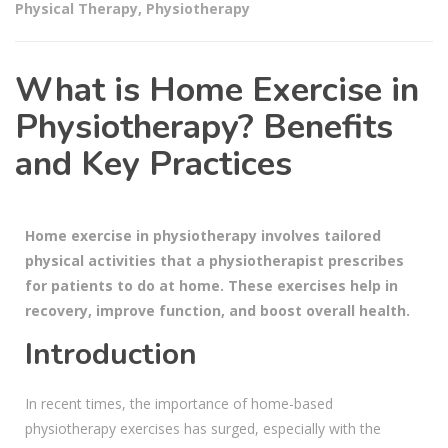
Physical Therapy
,
Physiotherapy
What is Home Exercise in
Physiotherapy? Benefits
and Key Practices
Home exercise in physiotherapy involves tailored
physical activities that a physiotherapist prescribes
for patients to do at home. These exercises help in
recovery, improve function, and boost overall health.
Introduction
In recent times, the importance of home-based
physiotherapy exercises has surged, especially with the