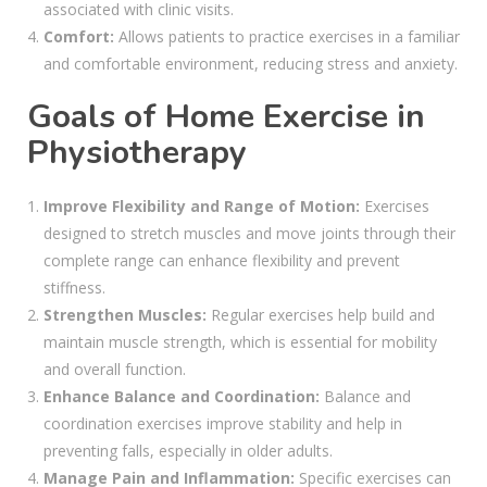
associated with clinic visits.
Comfort:
Allows patients to practice exercises in a familiar
and comfortable environment, reducing stress and anxiety.
Goals of Home Exercise in
Physiotherapy
Improve Flexibility and Range of Motion:
Exercises
designed to stretch muscles and move joints through their
complete range can enhance flexibility and prevent
stiffness.
Strengthen Muscles:
Regular exercises help build and
maintain muscle strength, which is essential for mobility
and overall function.
Enhance Balance and Coordination:
Balance and
coordination exercises improve stability and help in
preventing falls, especially in older adults.
Manage Pain and Inflammation:
Specific exercises can