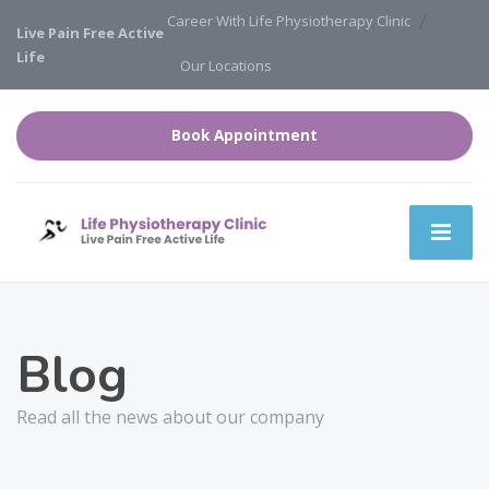
Career With Life Physiotherapy Clinic
Live Pain Free Active
Life
Our Locations
Book Appointment
Blog
Read all the news about our company