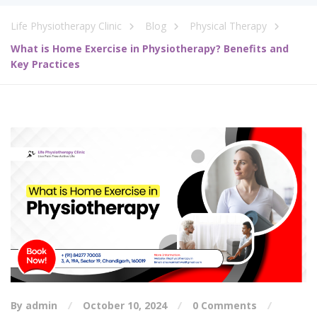
Life Physiotherapy Clinic
Blog
Physical Therapy
What is Home Exercise in Physiotherapy? Benefits and
Key Practices
By admin
October 10, 2024
0 Comments