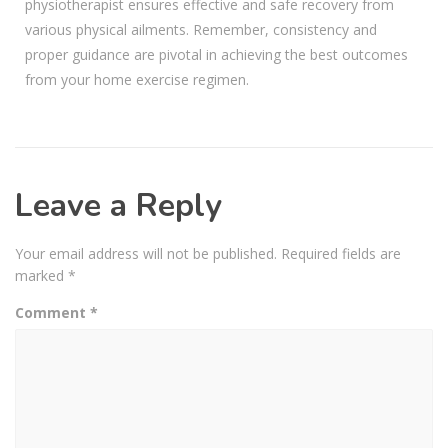
physiotherapist ensures effective and safe recovery from
various physical ailments. Remember, consistency and
proper guidance are pivotal in achieving the best outcomes
from your home exercise regimen.
Leave a Reply
Your email address will not be published.
Required fields are
marked
*
Comment
*