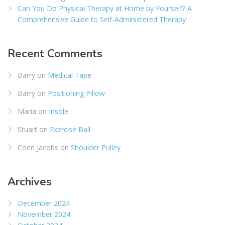
Can You Do Physical Therapy at Home by Yourself? A
Comprehensive Guide to Self-Administered Therapy
Recent Comments
Barry
on
Medical Tape
Barry
on
Positioning Pillow
Maria
on
Insole
Stuart
on
Exercise Ball
Coen Jacobs
on
Shoulder Pulley
Archives
December 2024
November 2024